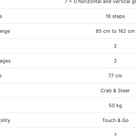
7 + 0 horizontal and vertical g
e
18 steps
ange
85 cm to 162 cm
2
tages
2
e
77 cm
Crab & Steer
50 kg
ility
Touch & Go
t
2