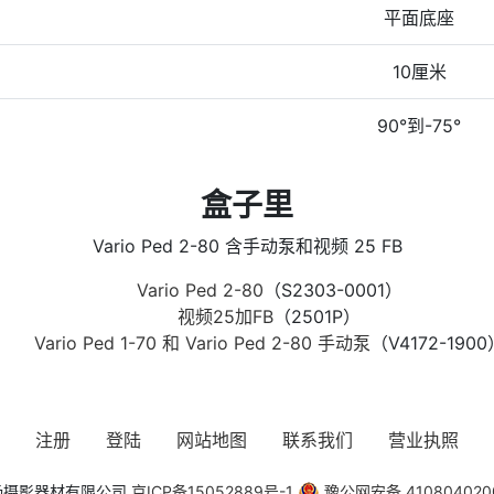
平面底座
10厘米
90°到-75°
盒子里
Vario Ped 2-80 含手动泵和视频 25 FB
Vario Ped 2-80
（S2303-0001）
视频25加FB
（2501P）
Vario Ped 1-70 和 Vario Ped 2-80 手动泵
（V4172-1900
注册
登陆
网站地图
联系我们
营业执照
风清扬摄影器材有限公司
京ICP备15052889号-1
豫公网安备 410804020