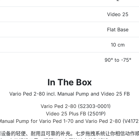
Video 25
Flat Base
10 cm
90° to -75°
In The Box
Vario Ped 2-80 incl. Manual Pump and Video 25 FB
Vario Ped 2-80
(S2303-0001)
Video 25 Plus FB
(2501P)
anual Pump for Vario Ped 1-70 and Vario Ped 2-80
(V4172
 25 FB 是您设备的轻便、耐用且可靠的补充。七步拖拽系统让你相信