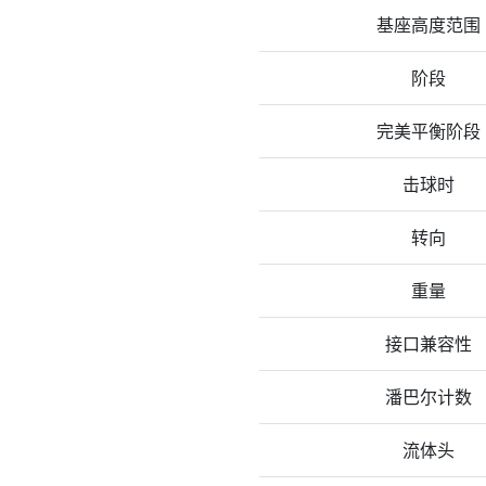
基座高度范围
阶段
完美平衡阶段
击球时
转向
重量
接口兼容性
潘巴尔计数
流体头