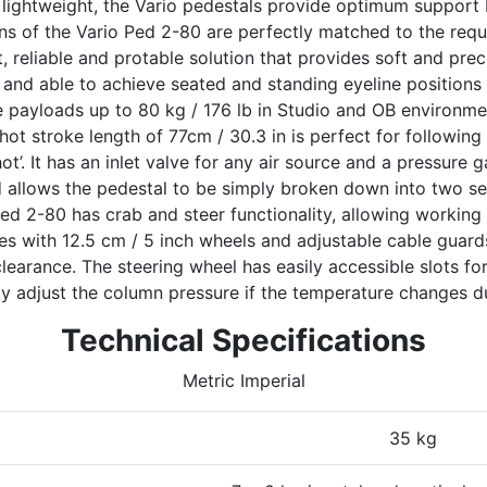
 lightweight, the Vario pedestals provide optimum support
ns of the Vario Ped 2-80 are perfectly matched to the req
bust, reliable and protable solution that provides soft and pr
 and able to achieve seated and standing eyeline positions e
e payloads up to 80 kg / 176 lb in Studio and OB environme
t stroke length of 77cm / 30.3 in is perfect for followin
ot’. It has an inlet valve for any air source and a pressure g
d allows the pedestal to be simply broken down into two se
ed 2-80 has crab and steer functionality, allowing working
es with 12.5 cm / 5 inch wheels and adjustable cable guard
clearance. The steering wheel has easily accessible slots fo
ly adjust the column pressure if the temperature changes du
Technical Specifications
Metric Imperial
35 kg