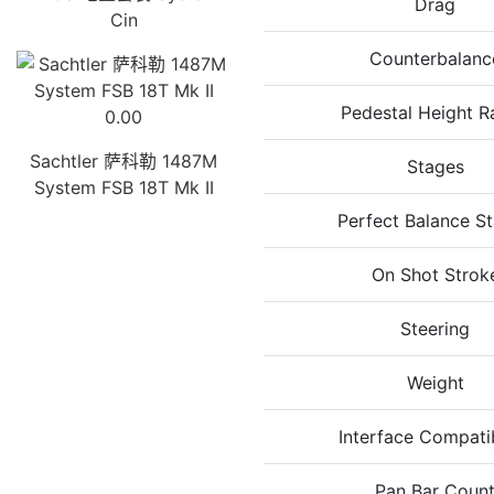
Drag
Cin
Counterbalanc
Pedestal Height R
0.00
Sachtler 萨科勒 1487M
Stages
System FSB 18T Mk II
Perfect Balance S
On Shot Strok
Steering
Weight
Interface Compatib
Pan Bar Coun