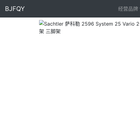
BJFQY
经营品牌