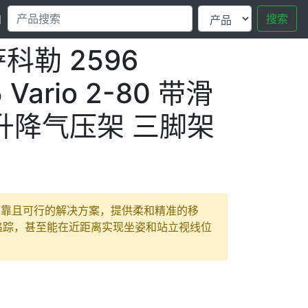
搜索
口
 萨科勒 2596
 Vario 2-80 带滑
 升降气压架 三脚架
坚固、可靠且可行的解决方案，提供柔和精准的移
追踪，甚至能在近距离实现坐姿和站立视线位