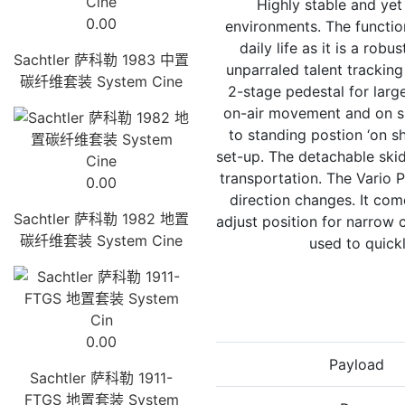
Highly stable and yet
0.00
environments. The functio
daily life as it is a ro
Sachtler 萨科勒 1983 中置
unparraled talent tracking
碳纤维套装 System Cine
2-stage pedestal for larg
on-air movement and on sho
to standing postion ‘on sh
set-up. The detachable ski
transportation. The Vario P
0.00
direction changes. It com
Sachtler 萨科勒 1982 地置
adjust position for narrow 
碳纤维套装 System Cine
used to quick
0.00
Payload
Sachtler 萨科勒 1911-
FTGS 地置套装 System