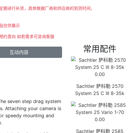
会不定期进行补货，具体根据厂商和供应商的到货时间，
商品仅供展示
示预约意向 如若需求可咨询客服
常用配件
互动内容
0.00
Sachtler 萨科勒 2570
System 25 C III 8-35k
. The seven step drag system
s. Attaching your camera is
 for speedy mounting and
0.00
.
Sachtler 萨科勒 2585