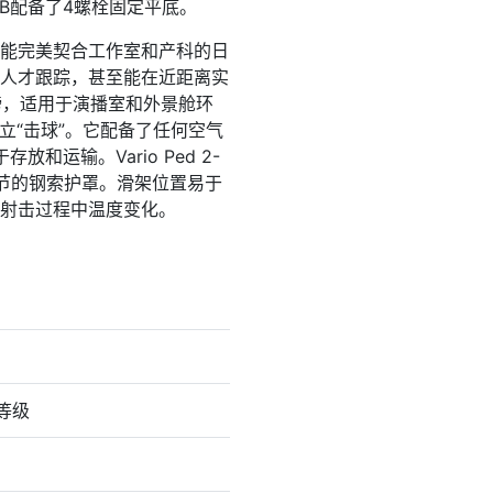
 FB配备了4螺栓固定平底。
 的功能完美契合工作室和产科的日
人才跟踪，甚至能在近距离实
磅，适用于演播室和外景舱环
立“击球”。它配备了任何空气
输。Vario Ped 2-
调节的钢索护罩。滑架位置易于
射击过程中温度变化。
力等级