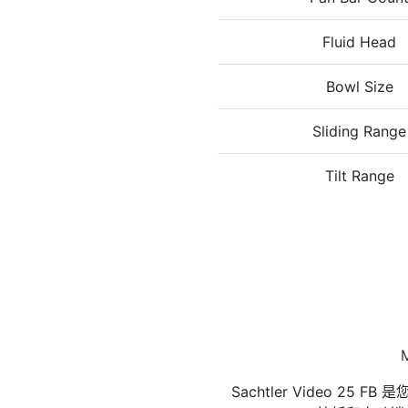
Fluid Head
Bowl Size
Sliding Range
Tilt Range
M
Sachtler Video