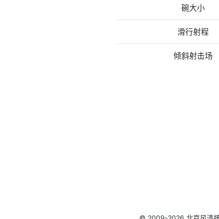
碗大小
滑行射程
倾斜射击场
© 2009-2026 北京