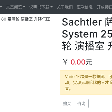
文章阅览
说明书下载
关于我们
汇款信息
开放接
Sachtler
System 25
轮 演播室
￥
0.00
元
Vario 1-70是一款
动，实现无与伦比的人才
置。
购买
咨询