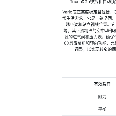
Touch&Go快拆和自动
Vario底座高度稳定且轻便，
常生活需求，它是一款坚固、
现坐姿和站立视线位置。它
境。其平滑精准的空中动作和
源的进气阀和压力表，确保设
80具备蟹角和转向功能，允
调整，以实现较窄的间
有效载荷
阻力
平衡