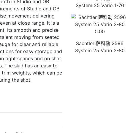
 both in Studio and OB
System 25 Vario 1-70
uirements of Studio and OB
ecise movement delivering
ven at close range. It is a
nt. Its smooth and precise
0.00
g talent moving from seated
Sachtler 萨科勒 2596
auge for clear and reliable
System 25 Vario 2-80
ctions for easy storage and
 in tight spaces and on shot
s. The skid has an easy to
r trim weights, which can be
ring the shot.