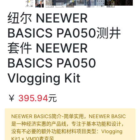
纽尔 NEEWER
BASICS PA050测井
套件 NEEWER
BASICS PA050
Vlogging Kit
￥
395.94
元
NEEWER BASICS简介-简单实用，NEEWER BASIC
是一种经济实惠的产品线，专注于基本功能和设计，
没有不必要的额外功能和材料项目类型：Vlogging
Kit1 x VM10麦克风