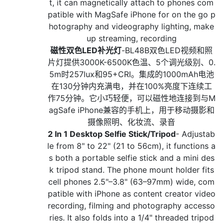
t, it can magnetically attach to phones com
patible with MagSafe iPhone for on the go p
hotography and videography lighting, make
up streaming, recording
磁性双色LED补光灯
-BL48B双色LED视频和照
片灯提供3000K-6500K色温、5个调光级别、0.
5m时257lux和95+CRI。集成的1000mAh电池
在130分钟内充满电，并在100%亮度下连续工
作75分钟。它小巧轻便，可以磁性地连接到与M
agSafe iPhone兼容的手机上，用于移动摄影和
摄像照明、化妆流、录音
2 In 1 Desktop Selfie Stick/Tripod
- Adjustab
le from 8" to 22" (21 to 56cm), it functions a
s both a portable selfie stick and a mini des
k tripod stand. The phone mount holder fits
cell phones 2.5"–3.8" (63–97mm) wide, com
patible with iPhone as content creator video
recording, filming and photography accesso
ries. It also folds into a 1/4" threaded tripod