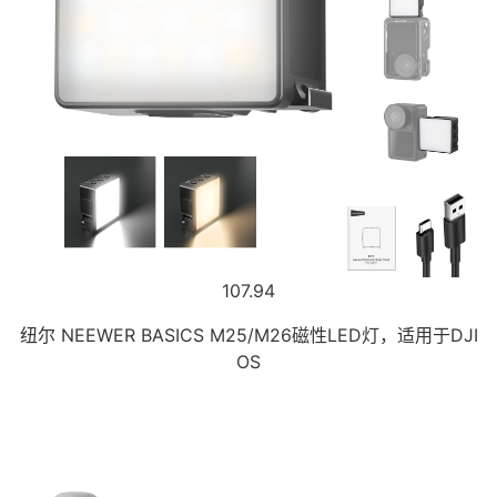
107.94
纽尔 NEEWER BASICS M25/M26磁性LED灯，适用于DJI
OS