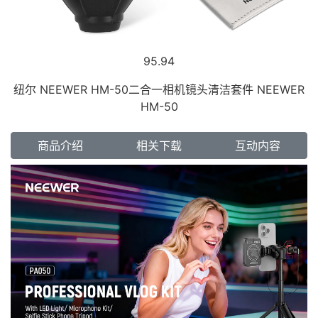
95.94
纽尔 NEEWER HM-50二合一相机镜头清洁套件 NEEWER
HM-50
商品介绍
相关下载
互动内容