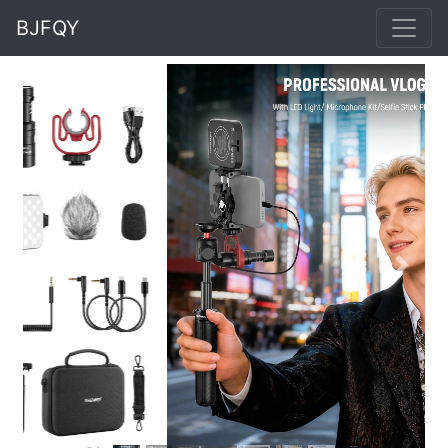
BJFQY
Previous
Next