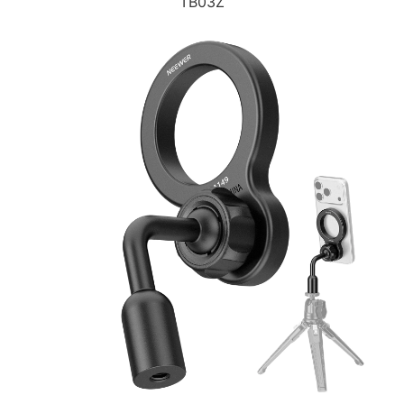
TB03Z