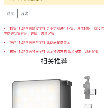
购买
咨询
“缺货” 标题含有缺货字样 会不定期进行补货，具体根据厂商和供
应商的到货时间，详情可咨询客服
“停产” 标题含有停产字样 此商品仅供展示
“预售” 标题含有预售字样 表示预约意向 如若需求可咨询客服
相关推荐