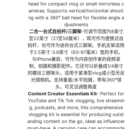
head for compact vlog or small mirrorless c
ameras. Supports vertical/horizontal shooti
ng with a 360° ball head for flexible angle a
djustments
二合一台式自拍杆/三脚架
-可调节范围为8英寸
至22英寸（21至56厘米），既可作为便携式自
拍杆，也可作为迷你台式三脚架。手机支架适用
于2.5英寸-3.8英寸（63-97毫米）宽的手机，
与iPhone兼容，可作为内容创作者的视频录
制、拍摄和摄影配件。它还可以折叠成1/4英寸
的螺纹三脚架头，适用于紧凑型vlog或小型无反
光镜相机。支持垂直/水平拍摄，带有360°球
头，可灵活调整角度
Content Creator Essentials Kit
- Perfect for
YouTube and Tik Tok vlogging, live streamin
g, podcasts, and more, this comprehensive
vlogging kit is essential for producing outst
anding content on the go, ideal as influencer
must-have. A carrying case can accommoda