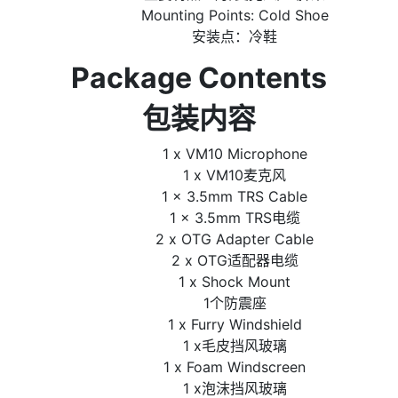
Mounting Points: Cold Shoe
安装点：冷鞋
Package Contents
包装内容
1 x VM10 Microphone
1 x VM10麦克风
1 x 3.5mm TRS Cable
1 x 3.5mm TRS电缆
2 x OTG Adapter Cable
2 x OTG适配器电缆
1 x Shock Mount
1个防震座
1 x Furry Windshield
1 x毛皮挡风玻璃
1 x Foam Windscreen
1 x泡沫挡风玻璃