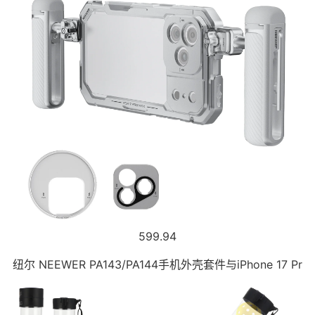
599.94
纽尔 NEEWER PA143/PA144手机外壳套件与iPhone 17 Pr