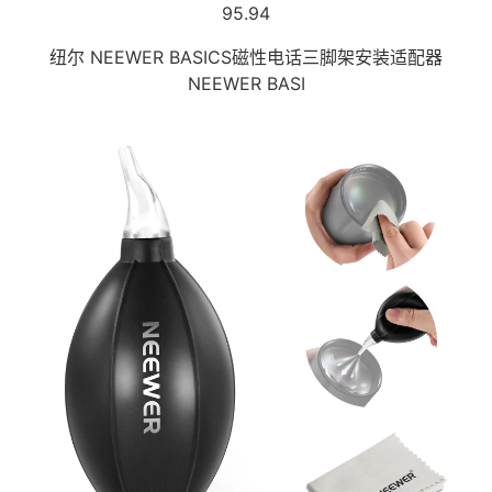
95.94
纽尔 NEEWER BASICS磁性电话三脚架安装适配器
NEEWER BASI