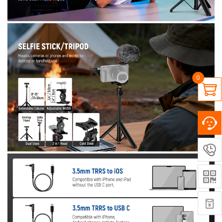
0



