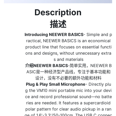
Description
描述
Introducing NEEWER BASICS
- Simple and p
ractical, NEEWER BASICS is an economical
product line that focuses on essential functi
ons and designs, without unnecessary extra
s and materials
介绍NEEWER BASICS
-简单实用，NEEWER B
ASIC是一种经济型产品线，专注于基本功能和
设计，没有不必要的额外功能和材料
Plug & Play Small Microphone
- Directly plu
g the VM10 mini portable mic into your devi
ce and record professional sound—no batte
ries are needed. It features a supercardioid
polar pattern for clear audio pickup in a ran
ge of 1.6'-3.3'/50-100cm. The USB C connec