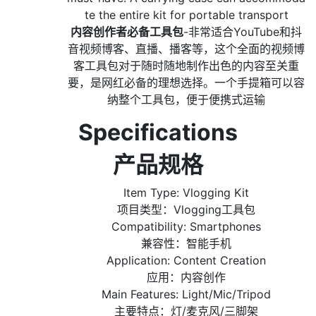
te the entire kit for portable transport
内容创作者必备工具包
-非常适合YouTube和抖
音视频博客、直播、播客等，这个全面的视频博
客工具包对于随时随地制作出色的内容至关重
要，是网红必备的理想选择。一个手提箱可以容
纳整个工具包，便于便携式运输
Specifications
产品规格
Item Type: Vlogging Kit
项目类型：Vlogging工具包
Compatibility: Smartphones
兼容性：智能手机
Application: Content Creation
应用：内容创作
Main Features: Light/Mic/Tripod
主要特点：灯/麦克风/三脚架