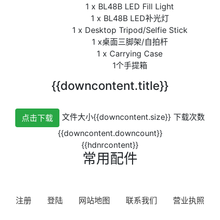
1 x BL48B LED Fill Light
1 x BL48B LED补光灯
1 x Desktop Tripod/Selfie Stick
1 x桌面三脚架/自拍杆
1 x Carrying Case
1个手提箱
{{downcontent.title}}
文件大小{{downcontent.size}}
下载次数
点击下载
{{downcontent.downcount}}
{{hdnrcontent}}
常用配件
注册
登陆
网站地图
联系我们
营业执照