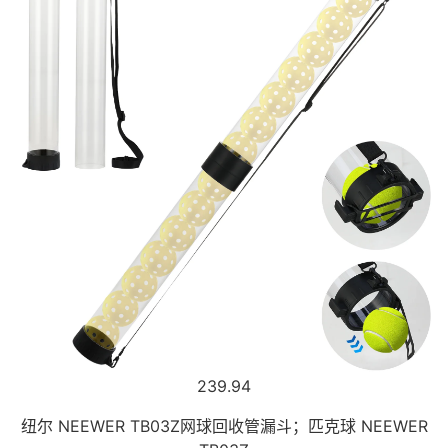
239.94
纽尔 NEEWER TB03Z网球回收管漏斗；匹克球 NEEWER