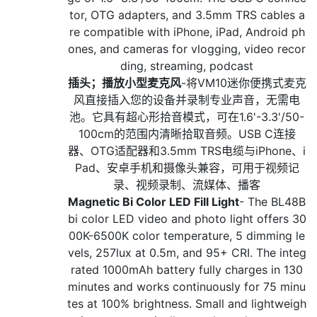
tor, OTG adapters, and 3.5mm TRS cables a
re compatible with iPhone, iPad, Android ph
ones, and cameras for vlogging, video recor
ding, streaming, podcast
插头；播放小型麦克风
-将VM10迷你便携式麦克
风直接插入您的设备并录制专业声音，无需电
池。它具有超心形拾音模式，可在1.6'-3.3'/50-
100cm的范围内清晰拾取音频。USB C连接
器、OTG适配器和3.5mm TRS电缆与iPhone、i
Pad、安卓手机和摄像头兼容，可用于视频记
录、视频录制、流媒体、播客
Magnetic Bi Color LED Fill Light
- The BL48B
bi color LED video and photo light offers 30
00K-6500K color temperature, 5 dimming le
vels, 257lux at 0.5m, and 95+ CRI. The integ
rated 1000mAh battery fully charges in 130
minutes and works continuously for 75 minu
tes at 100% brightness. Small and lightweigh