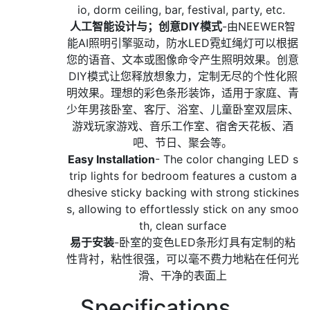
io, dorm ceiling, bar, festival, party, etc.
人工智能设计与；创意DIY模式
-由NEEWER智
能AI照明引擎驱动，防水LED霓虹绳灯可以根据
您的语音、文本或图像命令产生照明效果。创意
DIY模式让您释放想象力，定制无尽的个性化照
明效果。理想的彩色条形装饰，适用于家庭、青
少年男孩卧室、客厅、浴室、儿童卧室双层床、
游戏玩家游戏、音乐工作室、宿舍天花板、酒
吧、节日、聚会等。
Easy Installation
- The color changing LED s
trip lights for bedroom features a custom a
dhesive sticky backing with strong stickines
s, allowing to effortlessly stick on any smoo
th, clean surface
易于安装
-卧室的变色LED条形灯具有定制的粘
性背衬，粘性很强，可以毫不费力地粘在任何光
滑、干净的表面上
Specifications