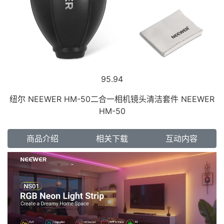
95.94
纽尔 NEEWER HM-50二合一相机镜头清洁套件 NEEWER
HM-50
商品介绍
相关下载
互动内容