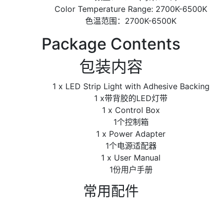
Color Temperature Range: 2700K-6500K
色温范围：2700K-6500K
Package Contents
包装内容
1 x LED Strip Light with Adhesive Backing
1 x带背胶的LED灯带
1 x Control Box
1个控制箱
1 x Power Adapter
1个电源适配器
1 x User Manual
1份用户手册
常用配件