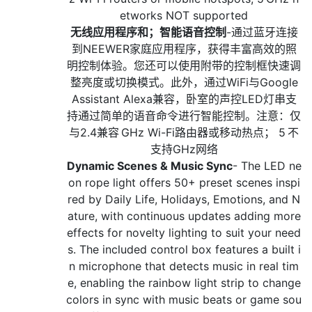
etworks NOT supported
无线应用程序和；智能语音控制
-通过蓝牙连接
到NEEWER家庭应用程序，获得丰富高效的照
明控制体验。您还可以使用附带的控制框快速调
整亮度或切换模式。此外，通过WiFi与Google
Assistant Alexa兼容，卧室的声控LED灯串支
持通过简单的语音命令进行智能控制。注意：仅
与2.4兼容 GHz Wi-Fi路由器或移动热点； 5 不
支持GHz网络
Dynamic Scenes & Music Sync
- The LED ne
on rope light offers 50+ preset scenes inspi
red by Daily Life, Holidays, Emotions, and N
ature, with continuous updates adding more
effects for novelty lighting to suit your need
s. The included control box features a built i
n microphone that detects music in real tim
e, enabling the rainbow light strip to change
colors in sync with music beats or game sou