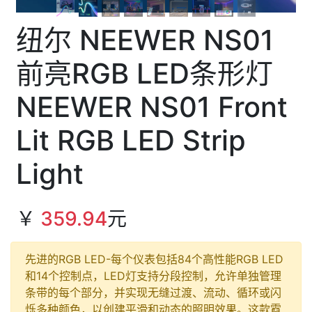
纽尔 NEEWER NS01
前亮RGB LED条形灯
NEEWER NS01 Front
Lit RGB LED Strip
Light
￥
359.94
元
先进的RGB LED-每个仪表包括84个高性能RGB LED
和14个控制点，LED灯支持分段控制，允许单独管理
条带的每个部分，并实现无缝过渡、流动、循环或闪
烁多种颜色，以创建平滑和动态的照明效果。这款霓