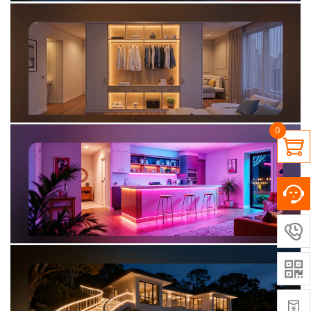
0



