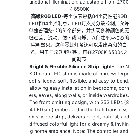
unctional illumination, adjustable from 2700
K-6500K
高级RGB LED
-每个仪表包括84个高性能RGB
LED和14个控制点，LED灯支持分段控制，允许
单独管理条带的每个部分，并实现多种颜色的无
缝过渡、流动、循环或闪烁，以创建平滑动态的
照明效果。这种霓虹灯条还可以发出柔和的白
光，用于日常功能照明，可在2700K-6500K之
间调节
Bright & Flexible Silicone Strip Light
- The N
S01 neon LED strip is made of pure waterpr
oof silicone, soft, flexible, and easy to bend,
allowing easy installation in bedrooms, corn
ers, eaves, along walls, or inside wardrobes.
The front emitting design, with 252 LEDs (8
4 LEDs/m) embedded in the high transmissi
on silicone strip, delivers bright, natural, and
diffused colorful light for a dreamy & invitin
g home ambiance. Note: The controller and