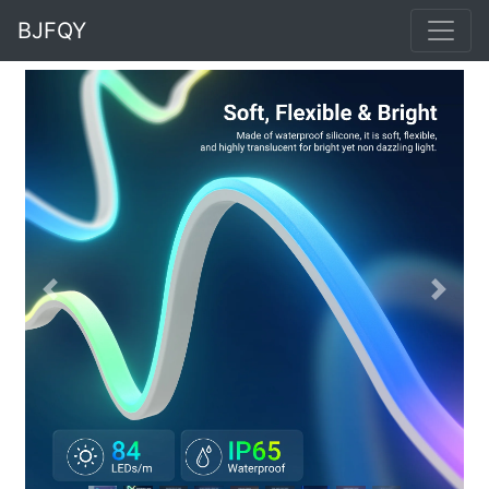
BJFQY
Previous
Next