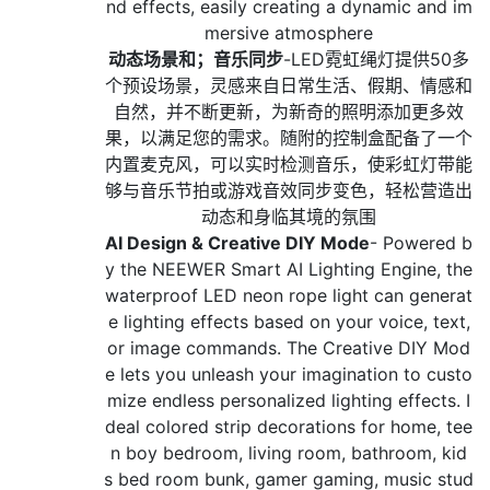
nd effects, easily creating a dynamic and im
mersive atmosphere
动态场景和；音乐同步
-LED霓虹绳灯提供50多
个预设场景，灵感来自日常生活、假期、情感和
自然，并不断更新，为新奇的照明添加更多效
果，以满足您的需求。随附的控制盒配备了一个
内置麦克风，可以实时检测音乐，使彩虹灯带能
够与音乐节拍或游戏音效同步变色，轻松营造出
动态和身临其境的氛围
AI Design & Creative DIY Mode
- Powered b
y the NEEWER Smart AI Lighting Engine, the
waterproof LED neon rope light can generat
e lighting effects based on your voice, text,
or image commands. The Creative DIY Mod
e lets you unleash your imagination to custo
mize endless personalized lighting effects. I
deal colored strip decorations for home, tee
n boy bedroom, living room, bathroom, kid
s bed room bunk, gamer gaming, music stud