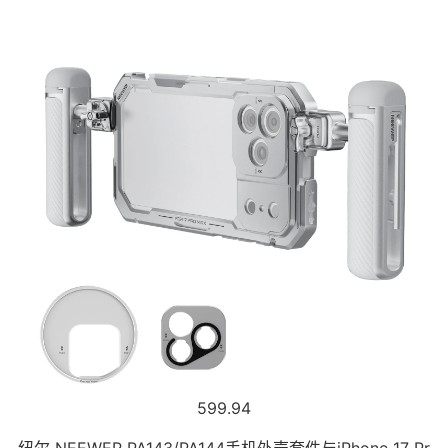
599.94