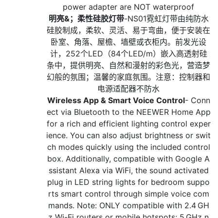
power adapter are NOT waterproof
明亮&；柔性硅胶灯带
-NS01霓虹灯带由纯防水
硅胶制成，柔软、灵活、易于弯曲，便于安装在
卧室、角落、屋檐、墙壁或衣柜内。前发光设
计，252个LED（84个LED/m）嵌入高透射硅
条中，提供明亮、自然和漫射的彩色光，营造梦
幻般的氛围；温馨的家庭氛围。注意：控制器和
电源适配器不防水
Wireless App & Smart Voice Control
- Conn
ect via Bluetooth to the NEEWER Home App
for a rich and efficient lighting control exper
ience. You can also adjust brightness or swit
ch modes quickly using the included control
box. Additionally, compatible with Google A
ssistant Alexa via WiFi, the sound activated
plug in LED string lights for bedroom suppo
rts smart control through simple voice com
mands. Note: ONLY compatible with 2.4 GH
z Wi-Fi routers or mobile hotspots; 5 GHz n