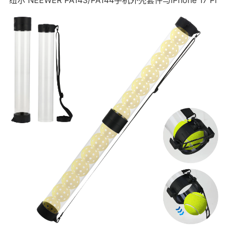
纽尔 NEEWER PA143/PA144手机外壳套件与iPhone 17 Pr