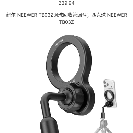
239.94
纽尔 NEEWER TB03Z网球回收管漏斗；匹克球 NEEWER
TB03Z