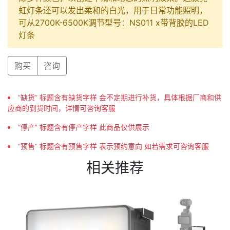
虹灯条还可以发出柔和的白光，用于日常功能照明，
可从2700K-6500K调节型号：NS011 x带背胶的LED
灯条
购买
咨询
“缺货” 标题含有缺货字样 会不定期进行补货，具体根据厂商和供
应商的到货时间，详情可咨询客服
“停产” 标题含有停产字样 此商品仅供展示
“预售” 标题含有预售字样 表示预约意向 如若需求可咨询客服
相关推荐