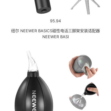
95.94
纽尔 NEEWER BASICS磁性电话三脚架安装适配器
NEEWER BASI