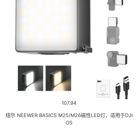
107.94
纽尔 NEEWER BASICS M25/M26磁性LED灯，适用于DJI
OS