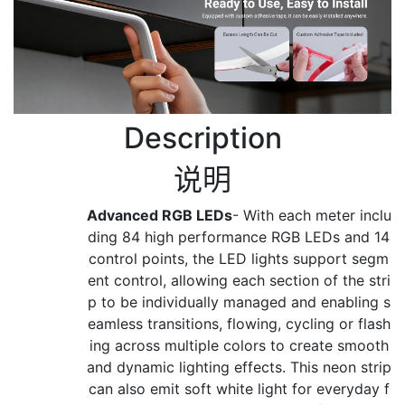
Description
说明
Advanced RGB LEDs
- With each meter inclu
ding 84 high performance RGB LEDs and 14
control points, the LED lights support segm
ent control, allowing each section of the stri
p to be individually managed and enabling s
eamless transitions, flowing, cycling or flash
ing across multiple colors to create smooth
and dynamic lighting effects. This neon strip
can also emit soft white light for everyday f