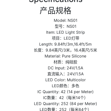
产品规格
Model: NS01
型号：NS01
Item: LED Light Strip
项目：LED灯带
Length: 9.84ft/3m,16.4ft/5m
长度：9.84英尺/3米，16.4英尺/5米
Material: Pure Silicone
材质：纯硅胶
DC Input: 24V/1.5A
直流输入：24V/1.5A
LED Color: Multicolor
LED颜色：多色
IC Quantity: 42 (14 per Meter)
IC数量：42（每米14个）
LED Quantity: 252 (84 per Meter)
LED数量：252（每米84个）